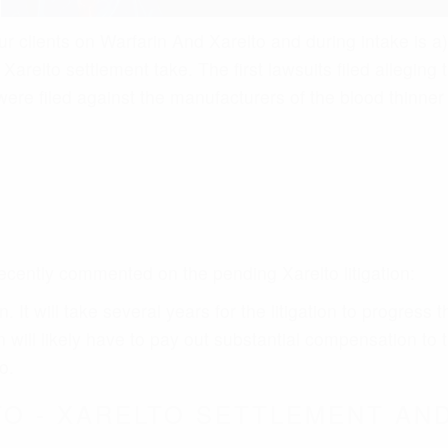
ll likely have to pay out substantial compensation to t
o.
O - XARELTO SETTLEMENT AND
to complaints in various jurisdictions around the country, 
elto lawsuit and will identify the damage, pain and sufferi
Xarelto issued, and the incidence of an adverse event fro
ng that Xarelto caused an adverse event such as an uncont
 advanced to the next phase where all federal filed Xare
astern District of Louisiana under presiding District Judge
rt to consolidate the claims in an MDL which will expedite
 organization of cases, and discovery in preparation for 