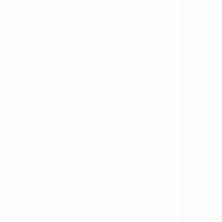
 of cases that are ready for trial. These
ach trial will take at least one month,
y settle all the federal cases in one mass
 4,000 cases for $650 million. If no
n endured by the people who suffered an
ake into account what a jury will take into