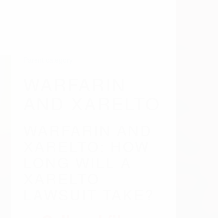
LONG WILL A
XARELTO
LAWSUIT TAKE?
Call and file a
claim today -
(844)
549-0883