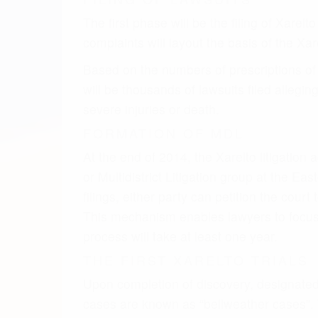
process will take at least one year.
THE FIRST XARELTO TRIALS
Upon completion of discovery, designated p
cases are known as “bellweather cases”. T
and the verdict of each trial will be an ind
XARELTO SETTLEMENT
Settlement negotiations will likely take pl
settlement. This is similar to how the Pra
settlement is reached, trials will continue
DETERMINING FACTOR
From meeting our clients and speaking wi
adverse event. The settlement negotiations 
account at trial. These key factors include
what injury was suffered as a result of taking 