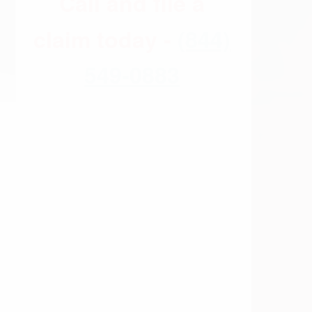
) whether there have been any Xarelto
 that Xarelto caused internal bleeding,
r in early 2014. These bleeding events
ss through the judicial system whereby we