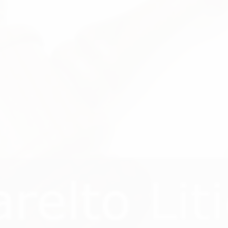
WELCOME TO
0883 Xarelto Laws