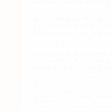
how long did the injury last?
what were the short term and long term effects 
what future care might be needed?
in the event of death, what financial compensa
in the event of disability, what economic loss w
in a wrongful death xarelto case, to what exte
what medical expenses were incurred in the p
what medical expense will be incurred in the f
what burial or funeral expenses were incurre
XARELTO NEWS & UPDA
The anticoagulant drug Xarelto represent
of fewer side effects and easier prescribi
surpassed competitors Eliquis and Pradaxa
Nevertheless, the advent of those next-ge
that they might trigger
more
serious intern
Consumer watchdog groups tracking adver
hundred deaths filed with all the agency.