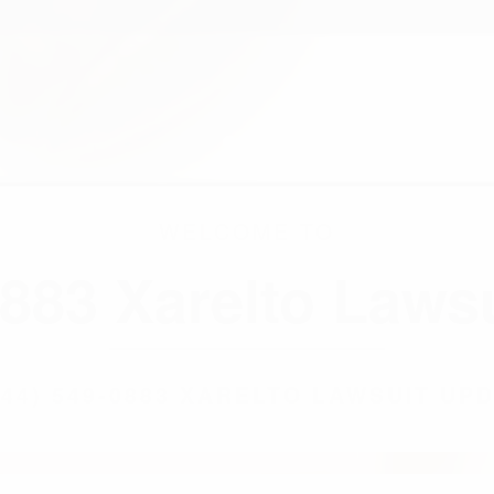
844) 549-0883 XARELTO LAWSUIT UP
WARFARIN AND XARELTO