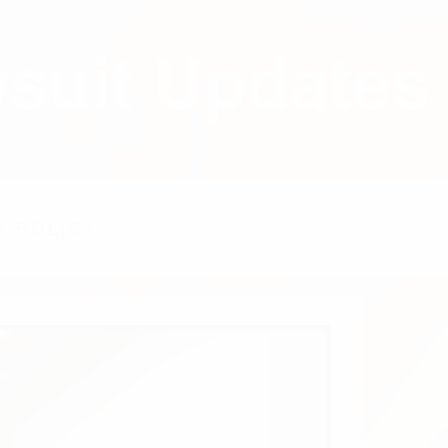
wsuit Updates
Y POLICY