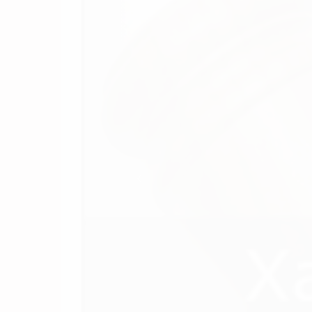
(844) 549-