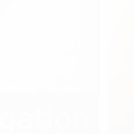
uit Updates