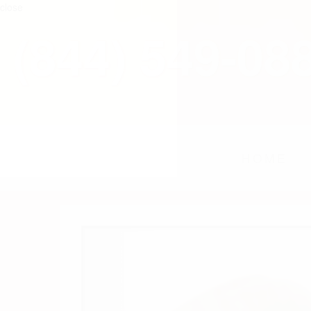
close
(844) 549-08
HOME