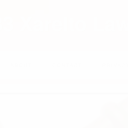
83 Xarelto La
ABOUT
CONTACT
PRIVAC