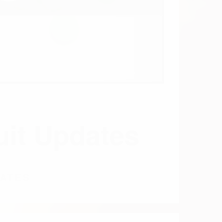
DATES
Parent category
WARFARIN
AND XARELTO
WARFARIN AND
XARELTO: HOW