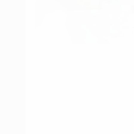
One of the many questions we get from ou
settlements to date and b) how long will a 
which resulted in serious injury or death,
include:
gastrointestinal bleeding
pulmonary embolism
brain hemorrhage
epidural hematoma
rectal bleeding
On April 21, 2015, Mr. Joseph Osborne, r
We really are in the infancy of this litigat