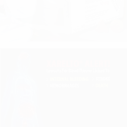
r clients on Warfarin And Xarelto and during intake is a
Xarelto settlement take. The first lawsuits filed alleging
 were filed against the manufacturers of the blood thinne
ecently commented on the pending Xarelto litigation:
ion. It will take several years for the litigation to progre