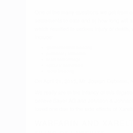
believe Bayer AG and Johnson & Johnson wi
loved one due to the side effects of Xarelt
WARFARIN AND XARELT
FILING OF LAWSUITS
The first phase will be the filing of Xarel
complaints will layout the basis of the Xar
Based on the numbers of prescriptions of 
will be thousands of lawsuits filed allegi
severe injuries or death.
FORMATION OF MDL
At the end of 2014, the Xarelto litigation
or Multidistrict Litigation group at the E
filings, either party can petition the cou
This mechanism enables lawyers to focus on