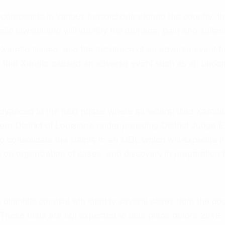
laintiffs counsel will identify several cases from the pool
hese trials are not expected to take place before 2016. E
ication of the settlement value of a Xarelto lawsuit.
ace in 2016 at the earliest where the defendants will likel
daxa blood thinner litigation played out where they settled
 to be scheduled.
S AT XARELTO SETTLEMENTS
th several victims, we understand the hardship and pai
will specifically focus on the factors that a jury would t
:
Xarelto?