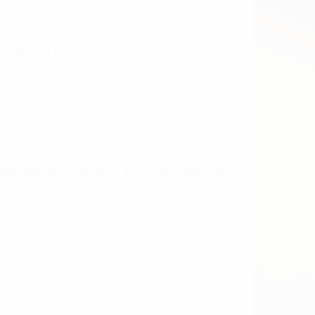
D XARELTO
place Coumadin and warfarin. With claims
and Johnson & Johnson has already
essionals have weighed in with warnings
t yet an antidote for severe hemorrhaging.
 of patient complications, and numerous