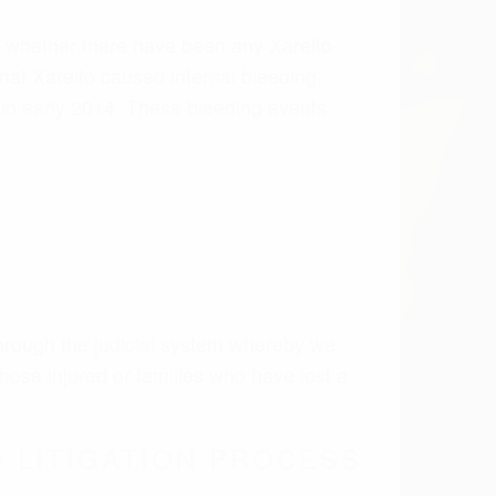
hose injured or families who have lost a
 LITIGATION PROCESS
in both state and federal court. These
ng endured by the plaintiff.
m the scientific studies, we believe there
rollable internal bleed which lead to
lto lawsuits were centralized under an MDL
 Eldon Fallon. Once a mass tort has several
 the cases and conserve judicial resources.
initial trials and settlement talks. This