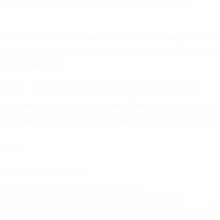
of the injury on the plaintiff?
tion will no longer be available to dependents?
ill be suffered in the future because of an inability to work?
nt will loss of companionship exist because of the loss of a loved one?
ast?
uture?
d?
TES TIMELINE - WARFARIN AN
s a new class of blood thinning medications meant to re
ng restrictions for patients, the joint effort from Bayer 
 with over $1 billion in sales.
neration blood thinners hasn’t been all optimistic. Prof
al bleeding dangers than warfarin given that there is no
se event reports to the FDA have noted a huge number